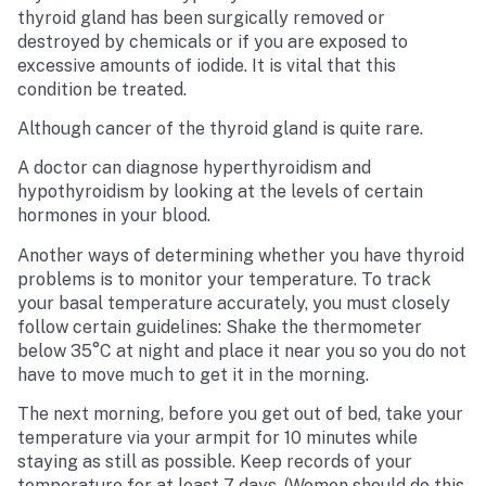
thyroid gland has been surgically removed or
destroyed by chemicals or if you are exposed to
excessive amounts of iodide. It is vital that this
condition be treated.
Although cancer of the thyroid gland is quite rare.
A doctor can diagnose hyperthyroidism and
hypothyroidism by looking at the levels of certain
hormones in your blood.
Another ways of determining whether you have thyroid
problems is to monitor your temperature. To track
your basal temperature accurately, you must closely
follow certain guidelines: Shake the thermometer
below 35°C at night and place it near you so you do not
have to move much to get it in the morning.
The next morning, before you get out of bed, take your
temperature via your armpit for 10 minutes while
staying as still as possible. Keep records of your
temperature for at least 7 days. (Women should do this