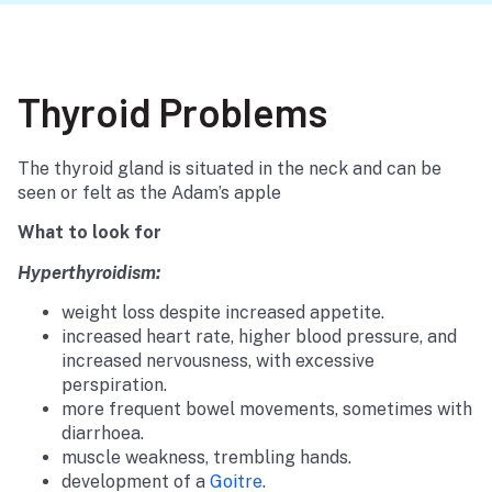
Thyroid Problems
The thyroid gland is situated in the neck and can be
seen or felt as the Adam’s apple
What to look for
Hyperthyroidism:
weight loss despite increased appetite.
increased heart rate, higher blood pressure, and
increased nervousness, with excessive
perspiration.
more frequent bowel movements, sometimes with
diarrhoea.
muscle weakness, trembling hands.
development of a
Goitre
.