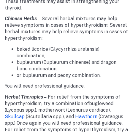
These treatments may assist in strengthening your
thyroid.
Chinese Herbs –
Several herbal mixtures may help
relieve symptoms in cases of hyperthyroidism: Several
herbal mixtures may help relieve symptoms in cases of
hyperthyroidism:
baked licorice (Glycyrrhiza uralensis)
combination,
bupleurum (Bupleurum chinense) and dragon
bone combination,
or bupleurum and peony combination.
You will need professional guidance.
Herbal Therapies –
For relief from the symptoms of
hyperthyroidism, try a combination ofbugleweed
(Lycopus spp.), motherwort (Leonurus cardiaca),
Skullcap
(Scutellaria spp.), and
Hawthorn
(Crataegus
spp.) Once again you will need professional guidance.
For relief from the symptoms of hyperthyroidism, try a