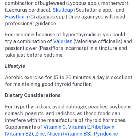
combination ofbugleweed (Lycopus spp.), motherwort
(Leonurus cardiaca),
Skullcap
(Scutellaria spp.), and
Hawthorn
(Crataegus spp.) Once again you will need
professional guidance.
For insomnia because of hyperthyroidism, you could
try a combination of
Valerian
(Valeriana officinalis) and
passionflower (Passiflora incarnata) in a tincture and
take just before bedtime.
Lifestyle
Aerobic exercise for 15 to 20 minutes a day is excellent
for maintaining good thyroid function.
Dietary Considerations
For hypothyroidism, avoid cabbage, peaches, soybeans,
spinach, peanuts, and radishes, as these foods can
interfere with the manufacture of thyroid hormones.
Supplements of
Vitamin C
,
Vitamin E
,
Riboflavin
(vitamin B2)
,
Zinc
,
Niacin (vitamin B3)
,
Pyridoxine