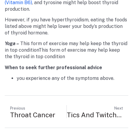
(vitamin B6)
, and tyrosine might help boost thyroid
production.
However, if you have hyperthyroidism, eating the foods
listed above might help lower your body’s production
of thyroid hormone.
Yoga –
This form of exercise may help keep the thyroid
in top conditionThis form of exercise may help keep
the thyroid in top condition
When to seek further professional advice
you experience any of the symptoms above.
Previous
Next
Throat Cancer
Tics And Twitches