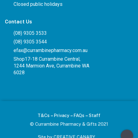
Closed public holidays
Contact Us
(08) 9305 3533
(08) 9305 3544
efax@currambinepharmacy.com.au
Shop17-18 Currambine Central,
1244 Marmion Ave, Currambine WA
6028
–
–
–
T&Cs
Privacy
FAQs
Staff
© Currambine Pharmacy & Gifts 2021
Site by CREATIVE CANARY