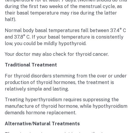
during the first two weeks of the menstrual cycle, as
their basal temperature may rise during the latter
half).
Normal body basal temperatures fall between 37.4° C
and 37.8° C. If your basal temperature is consistently
low, you could be mildly hypothyroid.
Your doctor may also check for thyroid cancer.
Traditional Treatment
For thyroid disorders stemming from the over or under
production of thyroid hormones, the treatment is
relatively simple and lasting.
Treating hyperthyroidism requires suppressing the
manufacture of thyroid hormone, while hypothyroidism
demands hormone replacement.
Alternative/Natural Treatments