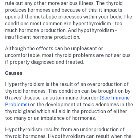
rule out any other more serious illness. The thyroid
produces hormones and because of this, it impacts
upon all the metabolic processes within your body. The
conditions most common are hyperthyroidism – too
much hormone production. And hypothyroidism –
insufficient hormone production.
Although the effects can be unpleasant or
uncomfortable, most thyroid problems are not serious
if properly diagnosed and treated.
Causes
Hyperthyroidism is the result of an overproduction of
thyroid hormones. This condition can be brought on by
Graves’ disease, an autoimmune disorder
(see Immune
Problems)
or the development of toxic adenomas in the
thyroid gland which all aid in the production of either
too many or an imbalance of hormones.
Hypothyroidism results from an underproduction of
thyroid hormones. Hypothyroidism can result when the