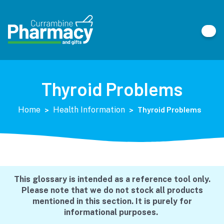
Thyroid Problems
>
>
Thyroid Problems
Home
Health Information
This glossary is intended as a reference tool only.
Please note that we do not stock all products
mentioned in this section. It is purely for
informational purposes.