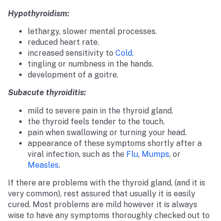
Hypothyroidism
:
lethargy, slower mental processes.
reduced heart rate.
increased sensitivity to
Cold.
tingling or numbness in the hands.
development of a goitre.
Subacute thyroiditis:
mild to severe pain in the thyroid gland.
the thyroid feels tender to the touch.
pain when swallowing or turning your head.
appearance of these symptoms shortly after a
viral infection, such as the
Flu
,
Mumps
, or
Measles
.
If there are problems with the thyroid gland, (and it is
very common), rest assured that usually it is easily
cured. Most problems are mild however it is always
wise to have any symptoms thoroughly checked out to