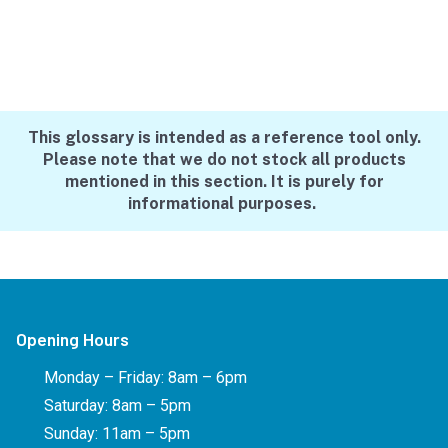
This glossary is intended as a reference tool only.
Please note that we do not stock all products
mentioned in this section. It is purely for
informational purposes.
Opening Hours
Monday – Friday: 8am – 6pm
Saturday: 8am – 5pm
Sunday: 11am – 5pm