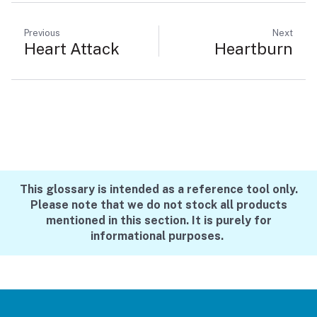
Previous
Next
Heart Attack
Heartburn
This glossary is intended as a reference tool only.
Please note that we do not stock all products
mentioned in this section. It is purely for
informational purposes.