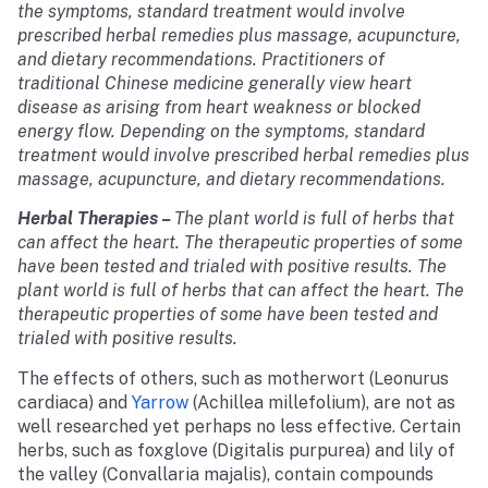
the symptoms, standard treatment would involve
prescribed herbal remedies plus massage, acupuncture,
and dietary recommendations. Practitioners of
traditional Chinese medicine generally view heart
disease as arising from heart weakness or blocked
energy flow. Depending on the symptoms, standard
treatment would involve prescribed herbal remedies plus
massage, acupuncture, and dietary recommendations.
Herbal Therapies
–
The plant world is full of herbs that
can affect the heart. The therapeutic properties of some
have been tested and trialed with positive results. The
plant world is full of herbs that can affect the heart. The
therapeutic properties of some have been tested and
trialed with positive results.
The effects of others, such as motherwort (Leonurus
cardiaca) and
Yarrow
(Achillea millefolium), are not as
well researched yet perhaps no less effective. Certain
herbs, such as foxglove (Digitalis purpurea) and lily of
the valley (Convallaria majalis), contain compounds