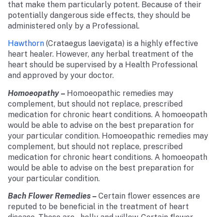
that make them particularly potent. Because of their
potentially dangerous side effects, they should be
administered only by a Professional.
Hawthorn
(Crataegus laevigata) is a highly effective
heart healer. However, any herbal treatment of the
heart should be supervised by a Health Professional
and approved by your doctor.
Homoeopathy
–
Homoeopathic remedies may
complement, but should not replace, prescribed
medication for chronic heart conditions. A homoeopath
would be able to advise on the best preparation for
your particular condition. Homoeopathic remedies may
complement, but should not replace, prescribed
medication for chronic heart conditions. A homoeopath
would be able to advise on the best preparation for
your particular condition.
Bach Flower Remedies
–
Certain flower essences are
reputed to be beneficial in the treatment of heart