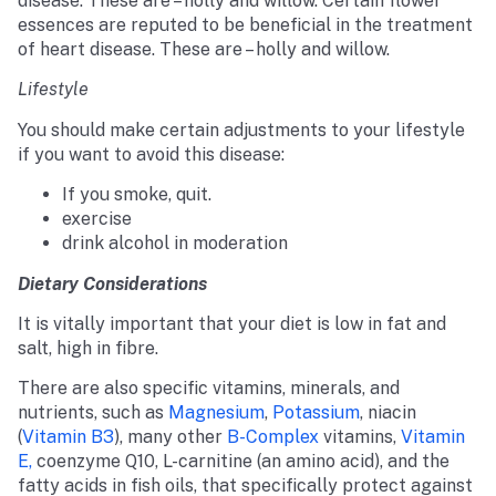
disease. These are – holly and willow. Certain flower
essences are reputed to be beneficial in the treatment
of heart disease. These are – holly and willow.
Lifestyle
You should make certain adjustments to your lifestyle
if you want to avoid this disease:
If you smoke, quit.
exercise
drink alcohol in moderation
Dietary Considerations
It is vitally important that your diet is low in fat and
salt, high in fibre.
There are also specific vitamins, minerals, and
nutrients, such as
Magnesium
,
Potassium
, niacin
(
Vitamin B3
), many other
B-Complex
vitamins,
Vitamin
E,
coenzyme Q10, L-carnitine (an amino acid), and the
fatty acids in fish oils, that specifically protect against