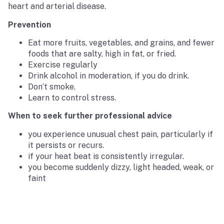
heart and arterial disease.
Prevention
Eat more fruits, vegetables, and grains, and fewer
foods that are salty, high in fat, or fried.
Exercise regularly
Drink alcohol in moderation, if you do drink.
Don’t smoke.
Learn to control stress.
When to seek further professional advice
you experience unusual chest pain, particularly if
it persists or recurs.
if your heat beat is consistently irregular.
you become suddenly dizzy, light headed, weak, or
faint