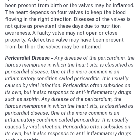
been present from birth or the valves may be inflamed.
The heart depends on four valves to keep the blood
flowing in the right direction. Diseases of the valves is
not quite as prevalent these days due to nutrition
awareness. A faulty valve may not open or close
properly. A defective valve may have been present
from birth or the valves may be inflamed.
Pericardial Disease
–
Any disease of the pericardium, the
fibrous membrane in which the heart sits, is classified as
pericardial disease. One of the more common is an
inflammatory condition called pericarditis. It is usually
caused by viral infection. Pericarditis often subsides on
its own, but it also responds to anti-inflammatory drugs
such as aspirin. Any disease of the pericardium, the
fibrous membrane in which the heart sits, is classified as
pericardial disease. One of the more common is an
inflammatory condition called pericarditis. It is usually
caused by viral infection. Pericarditis often subsides on
its own, but it also responds to anti-inflammatory drugs