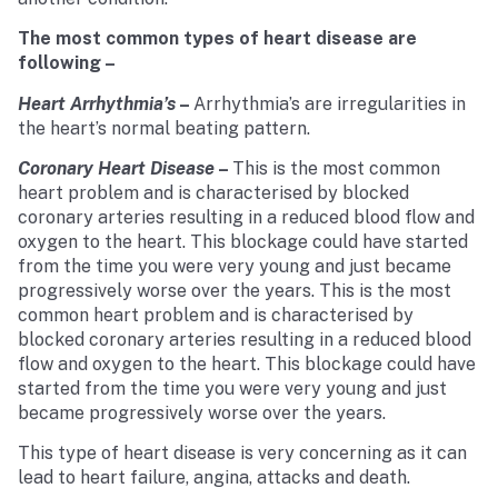
The most common types of heart disease are
following –
Heart Arrhythmia’s
–
Arrhythmia’s are irregularities in
the heart’s normal beating pattern.
Coronary Heart Disease
–
This is the most common
heart problem and is characterised by blocked
coronary arteries resulting in a reduced blood flow and
oxygen to the heart. This blockage could have started
from the time you were very young and just became
progressively worse over the years. This is the most
common heart problem and is characterised by
blocked coronary arteries resulting in a reduced blood
flow and oxygen to the heart. This blockage could have
started from the time you were very young and just
became progressively worse over the years.
This type of heart disease is very concerning as it can
lead to heart failure, angina, attacks and death.