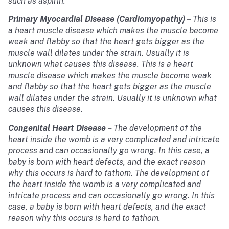
such as aspirin.
Primary Myocardial Disease (Cardiomyopathy)
–
This is
a heart muscle disease which makes the muscle become
weak and flabby so that the heart gets bigger as the
muscle wall dilates under the strain. Usually it is
unknown what causes this disease. This is a heart
muscle disease which makes the muscle become weak
and flabby so that the heart gets bigger as the muscle
wall dilates under the strain. Usually it is unknown what
causes this disease.
Congenital Heart Disease
–
The development of the
heart inside the womb is a very complicated and intricate
process and can occasionally go wrong. In this case, a
baby is born with heart defects, and the exact reason
why this occurs is hard to fathom. The development of
the heart inside the womb is a very complicated and
intricate process and can occasionally go wrong. In this
case, a baby is born with heart defects, and the exact
reason why this occurs is hard to fathom.