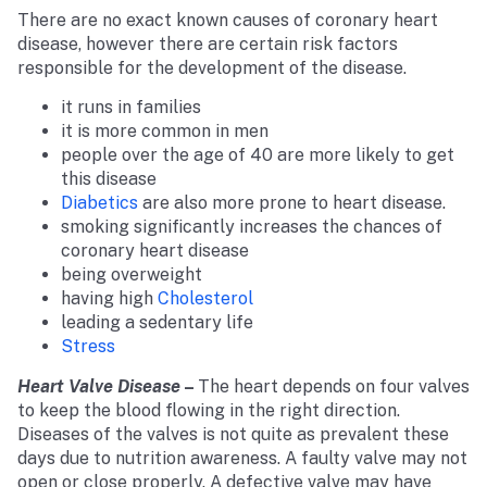
There are no exact known causes of coronary heart
disease, however there are certain risk factors
responsible for the development of the disease.
it runs in families
it is more common in men
people over the age of 40 are more likely to get
this disease
Diabetics
are also more prone to heart disease.
smoking significantly increases the chances of
coronary heart disease
being overweight
having high
Cholesterol
leading a sedentary life
Stress
Heart Valve Disease
–
The heart depends on four valves
to keep the blood flowing in the right direction.
Diseases of the valves is not quite as prevalent these
days due to nutrition awareness. A faulty valve may not
open or close properly. A defective valve may have