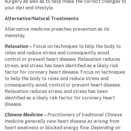
surgery as well as to help make the correct changes to
your diet and lifestyle.
Alternative/Natural Treatments
Alternative medicine preaches prevention as its
mainstay.
Relaxation
–
Focus on techniques to help the body to
relax and reduce stress and consequently avoid,
control or prevent heart disease. Relaxation reduces
stress, and stress has been identified as a likely risk
factor for coronary heart disease. Focus on techniques
to help the body to relax and reduce stress and
consequently avoid, control or prevent heart disease.
Relaxation reduces stress, and stress has been
identified as a likely risk factor for coronary heart
disease.
Chinese Medicine
–
Practitioners of traditional Chinese
medicine generally view heart disease as arising from
heart weakness or blocked energy flow. Depending on