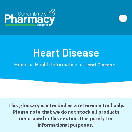
Heart Disease
>
>
Heart Disease
Home
Health Information
This glossary is intended as a reference tool only.
Please note that we do not stock all products
mentioned in this section. It is purely for
informational purposes.