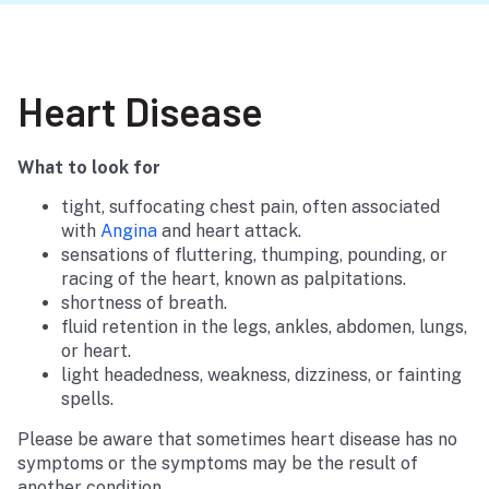
Heart Disease
What to look for
tight, suffocating chest pain, often associated
with
Angina
and heart attack.
sensations of fluttering, thumping, pounding, or
racing of the heart, known as palpitations.
shortness of breath.
fluid retention in the legs, ankles, abdomen, lungs,
or heart.
light headedness, weakness, dizziness, or fainting
spells.
Please be aware that sometimes heart disease has no
symptoms or the symptoms may be the result of
another condition.