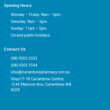
Opening Hours
Monday – Friday: 8am – 6pm
Saturday: 8am – 5pm
Sunday: 11am – 5pm
Closed public holidays
Contact Us
(08) 9305 3533
(08) 9305 3544
efax@currambinepharmacy.com.au
Shop17-18 Currambine Central,
1244 Marmion Ave, Currambine WA
6028