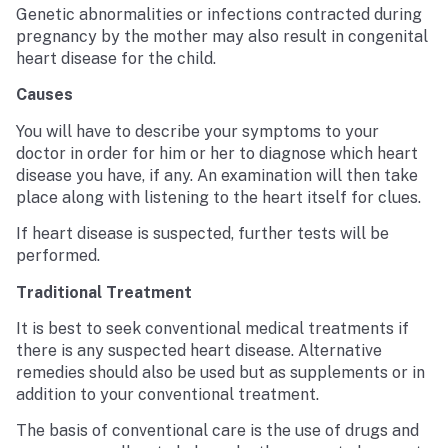
Genetic abnormalities or infections contracted during
pregnancy by the mother may also result in congenital
heart disease for the child.
Causes
You will have to describe your symptoms to your
doctor in order for him or her to diagnose which heart
disease you have, if any. An examination will then take
place along with listening to the heart itself for clues.
If heart disease is suspected, further tests will be
performed.
Traditional Treatment
It is best to seek conventional medical treatments if
there is any suspected heart disease. Alternative
remedies should also be used but as supplements or in
addition to your conventional treatment.
The basis of conventional care is the use of drugs and