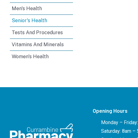
Men's Health
Senior's Health
Tests And Procedures
Vitamins And Minerals
Women's Health
Opening Hours
Monday – Friday
Saturday: 8am –