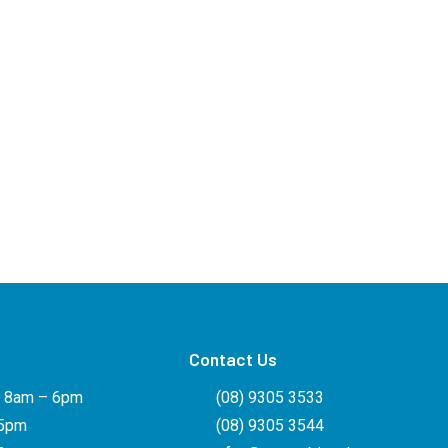
Contact Us
: 8am – 6pm
(08) 9305 3533
 5pm
(08) 9305 3544