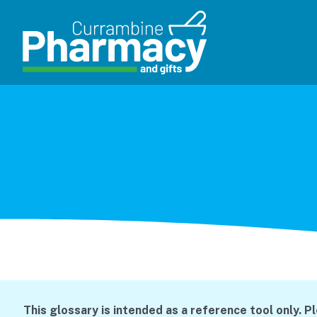
This glossary is intended as a reference tool only. P