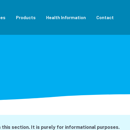
ces
Products
Health Information
Contact
this section. It is purely for informational purposes.