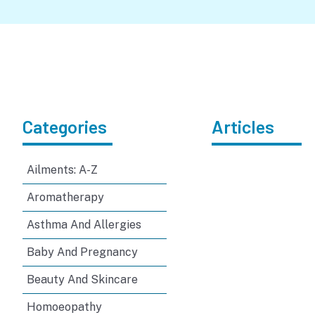
Categories
Articles
Ailments: A-Z
Aromatherapy
Asthma And Allergies
Baby And Pregnancy
Beauty And Skincare
Homoeopathy