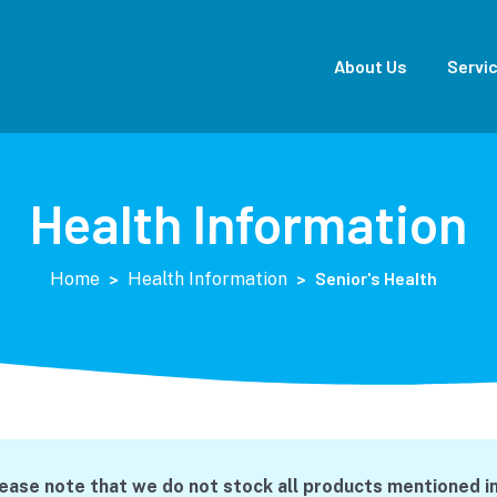
About Us
Servi
Health Information
>
>
Senior's Health
Home
Health Information
lease note that we do not stock all products mentioned in 